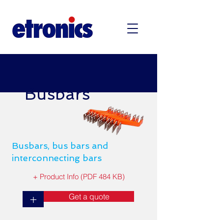
Busbars
Busbars, bus bars and
interconnecting bars
+ Product Info (PDF 484 KB)
Get a quote
+