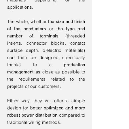
applications.
The whole, whether
the size and finish
or
of the conductors
the type and
(threaded
number of terminals
inserts, connector blocks, contact
surface depth, dielectric materials)
can then be designed specifically
thanks to a
production
as close as possible to
management
the requirements related to the
projects of our customers.
Either way, they will offer a simple
design for
better optimized and more
compared to
robust power distribution
traditional wiring methods.