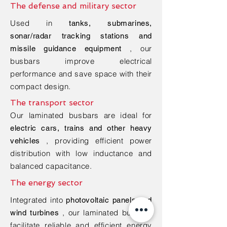
The defense and military sector
Used in
tanks, submarines,
sonar/radar tracking stations and
, our
missile guidance equipment
busbars improve electrical
performance and save space with their
compact design.
The transport sector
Our laminated busbars are ideal for
electric cars, trains and other heavy
, providing efficient power
vehicles
distribution with low inductance and
balanced capacitance.
The energy sector
Integrated into
photovoltaic panels and
, our laminated busbars
wind turbines
facilitate reliable and efficient energy