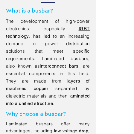
What is a busbar?
The development of high-power
electronics, especially
IGBT
, has led to an increasing
technology
demand for power distribution
solutions that meet specific
requirements. Laminated busbars,
also known as
, are
interconnect bars
essential components in this field.
They are made from
layers of
separated
by
machined copper
dielectric materials and then
laminated
.
into a unified structure
Why choose a busbar?
Laminated busbars offer many
advantages, including
low voltage drop,