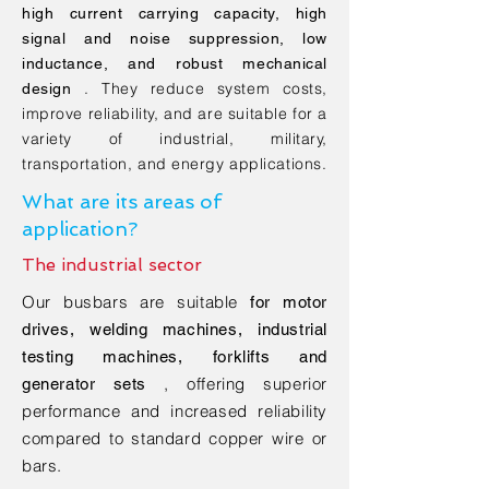
high current carrying capacity, high
signal and noise suppression, low
inductance, and robust mechanical
. They reduce system costs,
design
improve reliability, and are suitable for a
variety of industrial, military,
transportation, and energy applications.
What are its areas of
application?
The industrial sector
Our busbars are suitable
for motor
drives, welding machines, industrial
testing machines, forklifts and
, offering superior
generator sets
performance and increased reliability
compared to standard copper wire or
bars.