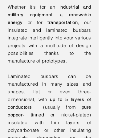
Whether it's for an
industrial and
, a
military equipment
renewable
or for
, our
energy
transportation
insulated and laminated busbars
integrate intelligently into your various
projects with a multitude of design
possibilities thanks to the
manufacture of prototypes.
Laminated busbars can be
manufactured in many sizes and
shapes, flat or even three-
dimensional, with
up to 5 layers of
(usually from
conductors
pure
- tinned or nickel-plated)
copper
insulated with thin layers of
polycarbonate or other insulating
materials depending on the