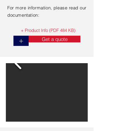
For more information, please read our
documentation:
+ Product Info (PDF 484 KB)
Get a quote
+